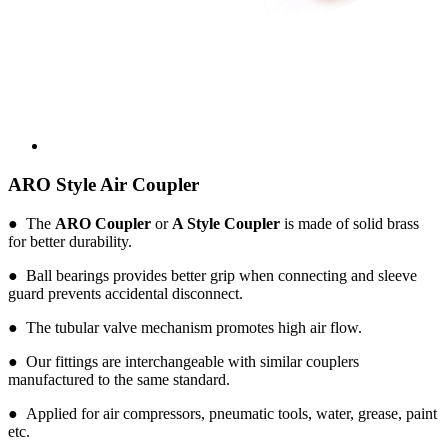
ARO Style Air Coupler
● The
ARO Coupler
or
A Style Coupler
is made of solid brass
for better durability.
● Ball bearings provides better grip when connecting and sleeve
guard prevents accidental disconnect.
● The tubular valve mechanism promotes high air flow.
● Our fittings are interchangeable with similar couplers
manufactured to the same standard.
● Applied for air compressors, pneumatic tools, water, grease, paint
etc.