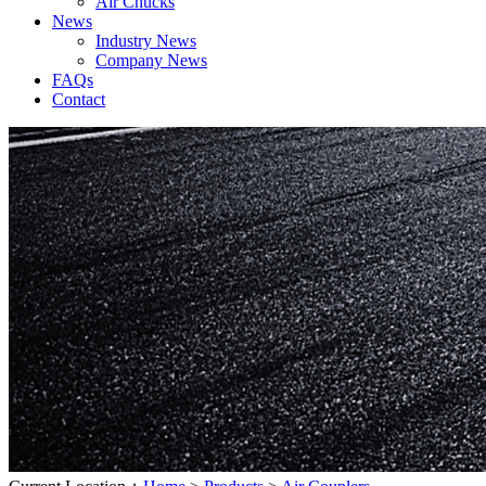
Air Chucks
News
Industry News
Company News
FAQs
Contact