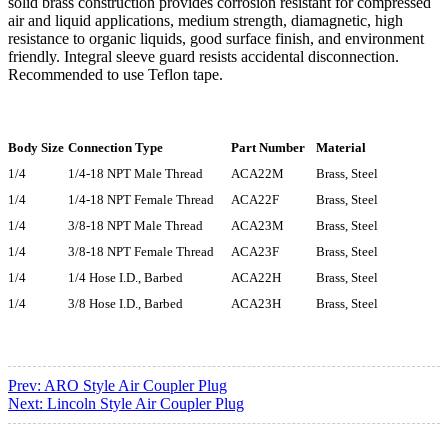
solid brass construction provides corrosion resistant for compressed
air and liquid applications, medium strength, diamagnetic, high
resistance to organic liquids, good surface finish, and environment
friendly. Integral sleeve guard resists accidental disconnection.
Recommended to use Teflon tape.
Body Size
Connection Type
Part Number
Material
1/4
1/4-18 NPT Male Thread
ACA22M
Brass, Steel
1/4
1/4-18 NPT Female Thread
ACA22F
Brass, Steel
1/4
3/8-18 NPT Male Thread
ACA23M
Brass, Steel
1/4
3/8-18 NPT Female Thread
ACA23F
Brass, Steel
1/4
1/4 Hose I.D., Barbed
ACA22H
Brass, Steel
1/4
3/8 Hose I.D., Barbed
ACA23H
Brass, Steel
Prev:
ARO Style Air Coupler Plug
Next:
Lincoln Style Air Coupler Plug