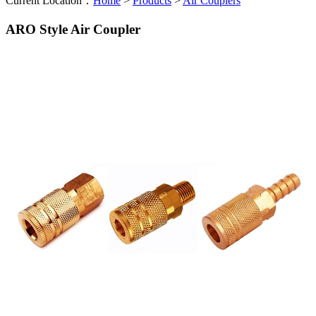
Current Location：
Home
>
Products
>
Air Couplers
ARO Style Air Coupler