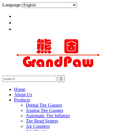
Language:
Home
About Us
Products
Digital Tire Gauges
Analog Tire Gauges
Automatic Tire Inflators
Tire Bead Seaters
Air Couplers