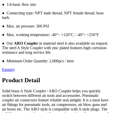
● 1/4 basic flow size
● Connecting type: NPT male thread, NPT female thread, hose
barb.
● Max. air pressure: 300 PSI
● Max. working temperature: -40°~ +120°C / -40°~ +250°F
● Our
ARO Coupler
in material steel is also available on request.
The steel A Style Coupler with zinc plated features high corrosion
resistance and long service life.
● Minimum Order Quantity: 2,000pcs / item
Enquiry
Product Detail
Solid brass A Style Coupler / ARO Coupler helps you quickly
switch between different air tools and accessories. Pneumatic
coupler air connectors feature reliable seal airtight. It is a must have
air fittings for pneumatic tools, air compressors, air blow guns and
air hoses etc. The ARO style is compatible with A style plugs. The