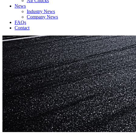
Air Chucks
News
Industry News
Company News
FAQs
Contact