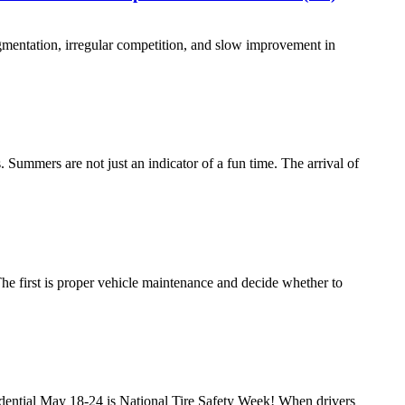
ragmentation, irregular competition, and slow improvement in
Summers are not just an indicator of a fun time. The arrival of
. The first is proper vehicle maintenance and decide whether to
dential May 18-24 is National Tire Safety Week! When drivers