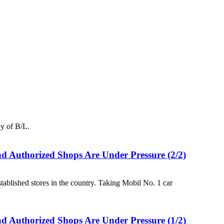
y of B/L.
d Authorized Shops Are Under Pressure (2/2)
ablished stores in the country. Taking Mobil No. 1 car
d Authorized Shops Are Under Pressure (1/2)