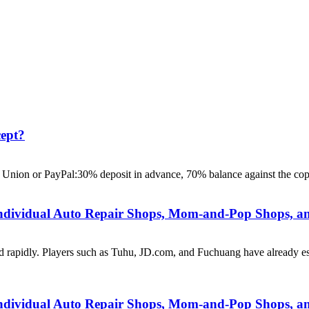
ept?
 Union or PayPal:30% deposit in advance, 70% balance against the cop
Individual Auto Repair Shops, Mom-and-Pop Shops, an
d rapidly. Players such as Tuhu, JD.com, and Fuchuang have already est
Individual Auto Repair Shops, Mom-and-Pop Shops, an