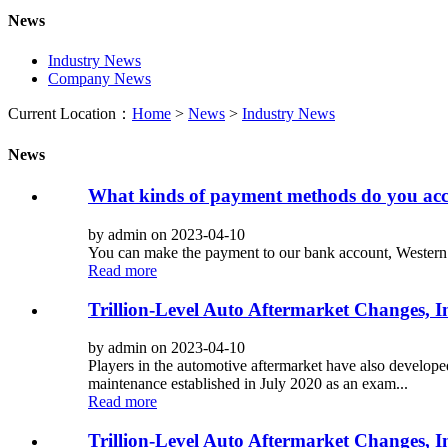
News
Industry News
Company News
Current Location：
Home
>
News
>
Industry News
News
What kinds of payment methods do you acc
by admin on 2023-04-10
You can make the payment to our bank account, Western
Read more
Trillion-Level Auto Aftermarket Changes, 
by admin on 2023-04-10
Players in the automotive aftermarket have also develope
maintenance established in July 2020 as an exam...
Read more
Trillion-Level Auto Aftermarket Changes, 