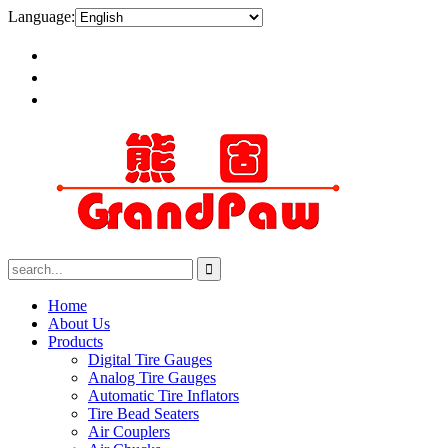
Language:
Home
About Us
Products
Digital Tire Gauges
Analog Tire Gauges
Automatic Tire Inflators
Tire Bead Seaters
Air Couplers