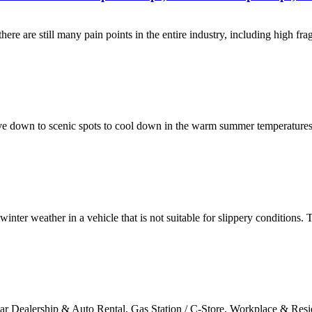
here are still many pain points in the entire industry, including high f
ve down to scenic spots to cool down in the warm summer temperatures. 
o winter weather in a vehicle that is not suitable for slippery conditions
ar Dealership & Auto Rental, Gas Station / C-Store, Workplace & Resi