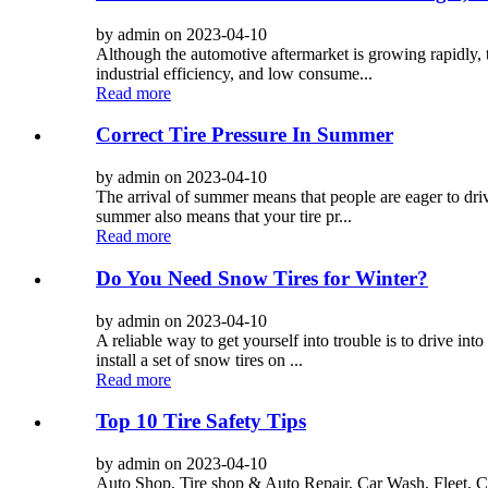
by admin on 2023-04-10
Although the automotive aftermarket is growing rapidly, t
industrial efficiency, and low consume...
Read more
Correct Tire Pressure In Summer
by admin on 2023-04-10
The arrival of summer means that people are eager to dri
summer also means that your tire pr...
Read more
Do You Need Snow Tires for Winter?
by admin on 2023-04-10
A reliable way to get yourself into trouble is to drive int
install a set of snow tires on ...
Read more
Top 10 Tire Safety Tips
by admin on 2023-04-10
Auto Shop, Tire shop & Auto Repair, Car Wash, Fleet, C